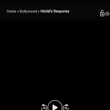
Home
Bollywood
Hichki's Response