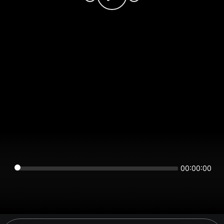
00:00:00