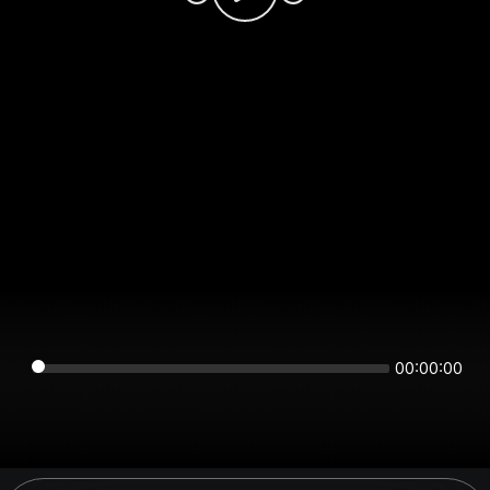
00:00:00