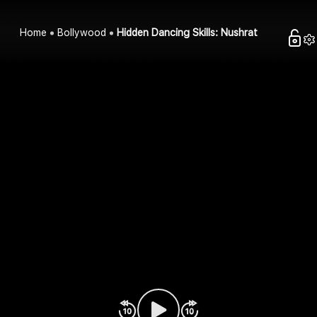
Home
Bollywood
Hidden Dancing Skills: Nushrat