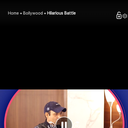
Home
Bollywood
Hilarious Battle