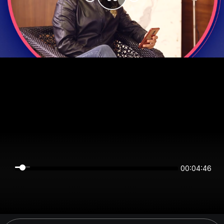
00:04:45