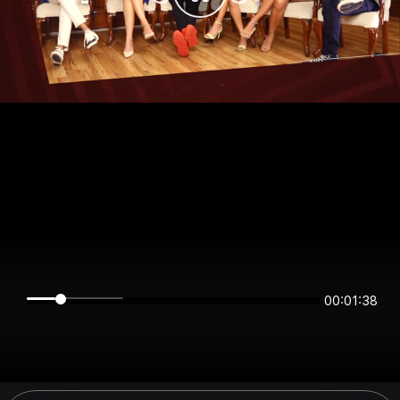
00:01:38