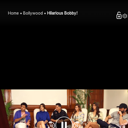
Home
Bollywood
Hilarious Bobby!