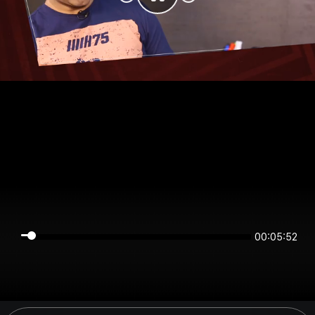
00:05:52