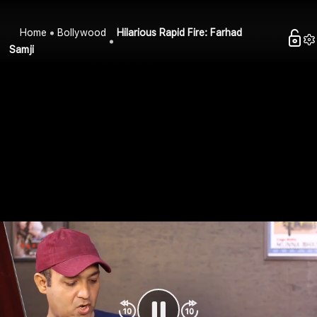
Home
Bollywood
Hilarious Rapid Fire: Farhad
Samji