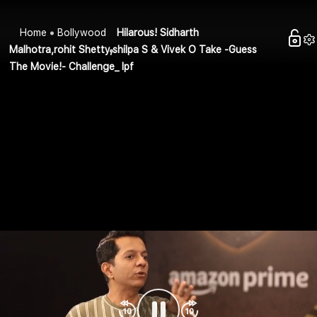
Home
Bollywood
Hilarous! Sidharth
Malhotra,rohit Shetty,shilpa S & Vivek O Take -Guess
The Movie!- Challenge_ Ipf