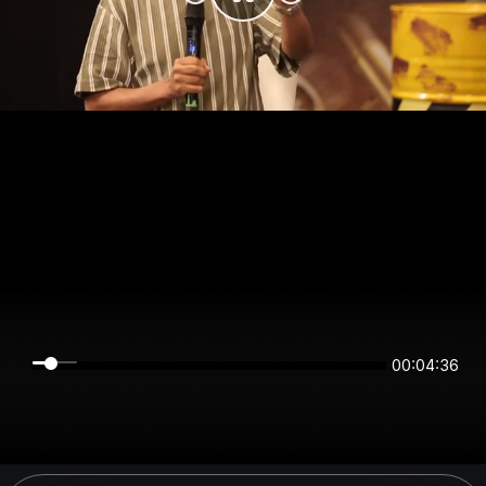
00:04:35