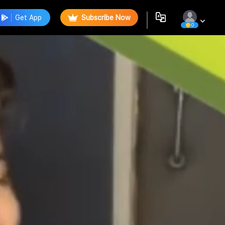
Get App
Subscribe Now
0