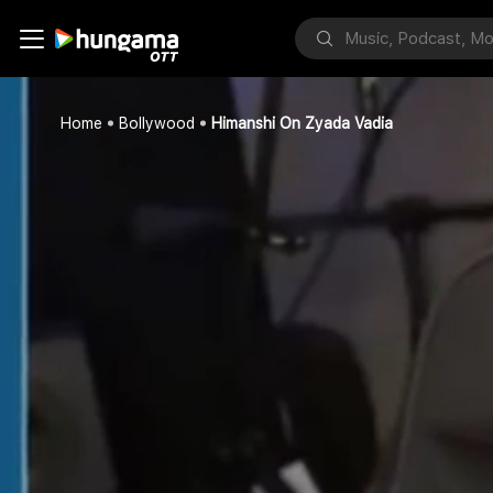
Home
Bollywood
Himanshi On Zyada Vadia