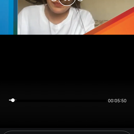
00:05:50