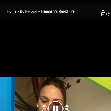
Home
Bollywood
Himanshi's Rapid Fire