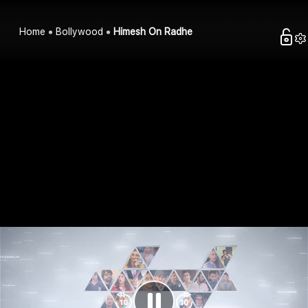
Home
Bollywood
Himesh On Radhe