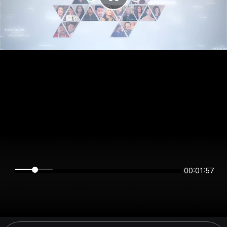
00:01:57