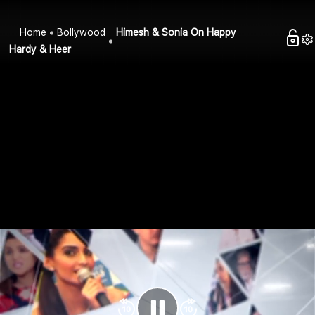
Home
Bollywood
Himesh & Sonia On Happy
Hardy & Heer