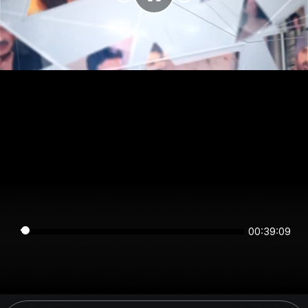
00:39:09