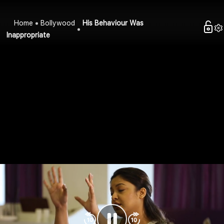
Home
Bollywood
His Behaviour Was
Inappropriate