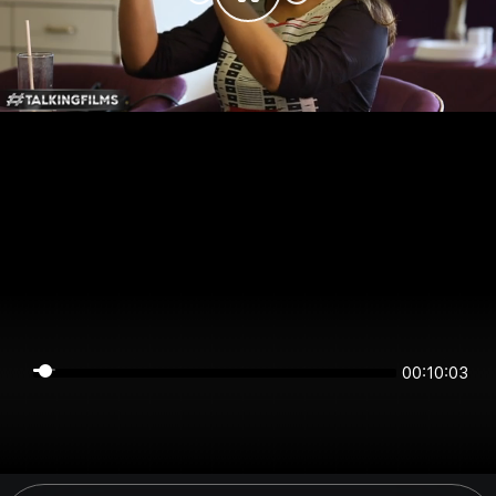
00:10:03