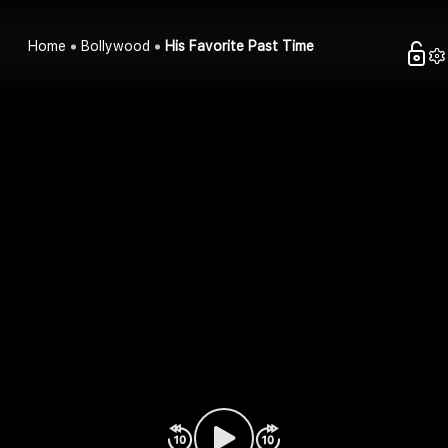
Home
Bollywood
His Favorite Past Time