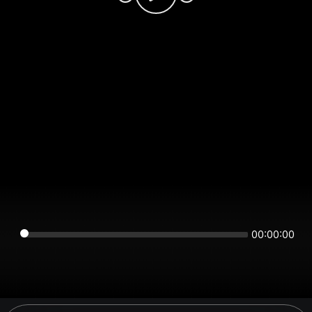
00:00:00