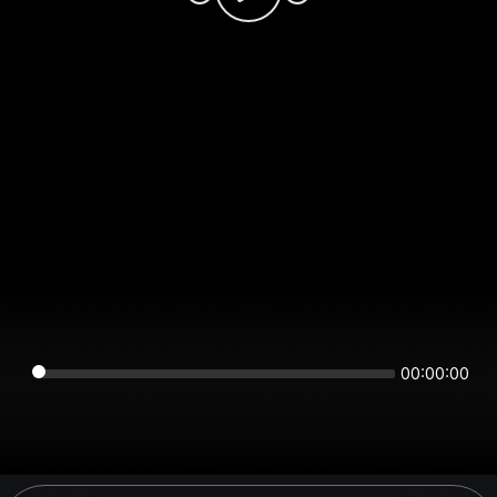
00:00:00