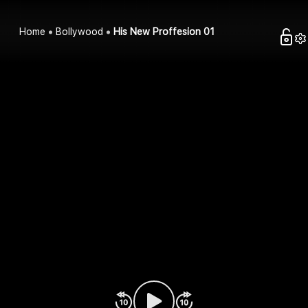
Home
Bollywood
His New Proffesion 01