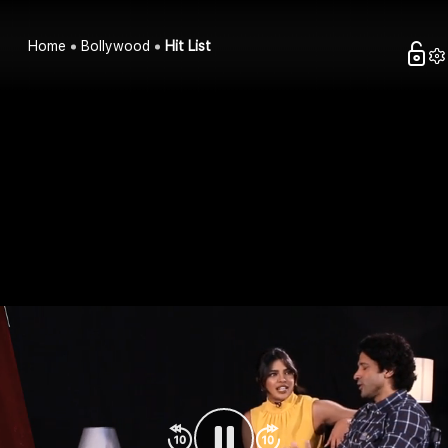
Home
Bollywood
Hit List