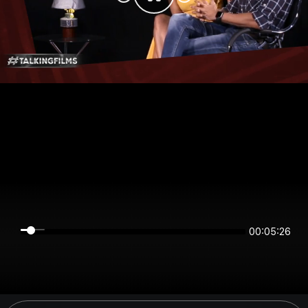
00:05:26