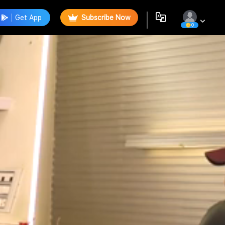
Get App
Subscribe Now
0