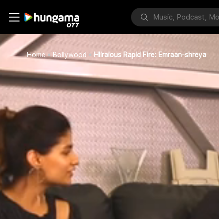
Home
Bollywood
Hliraious Rapid Fire: Emraan-shreya