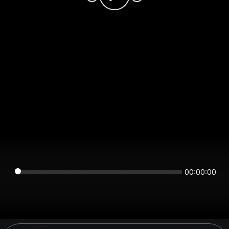
00:00:00