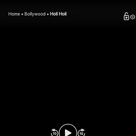
Home
Bollywood
Holi Holi