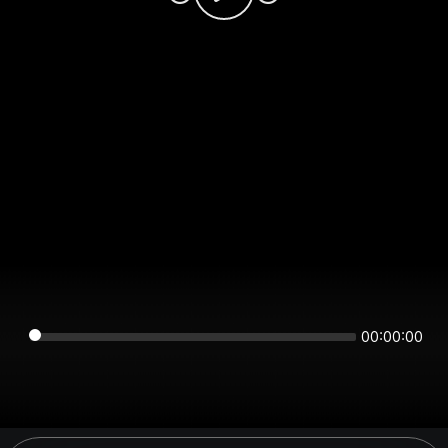
00:00:00