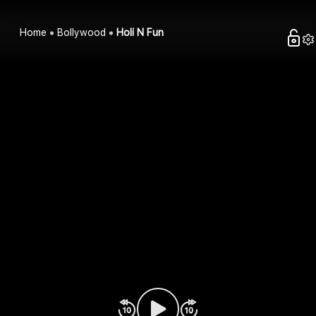
Home
Bollywood
Holi N Fun