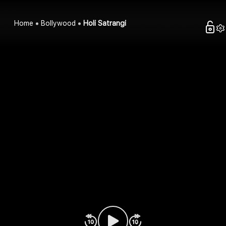
Home
Bollywood
Holi Satrangi