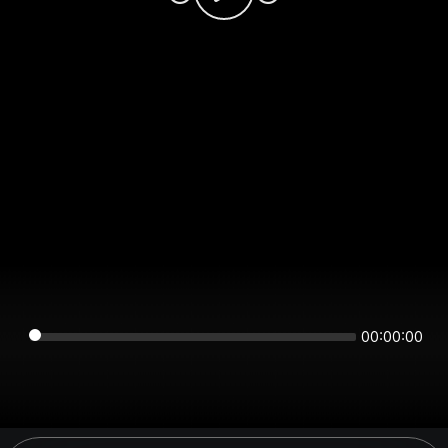
00:00:00