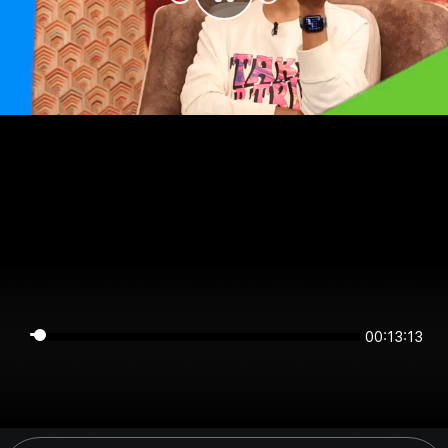
00:13:13