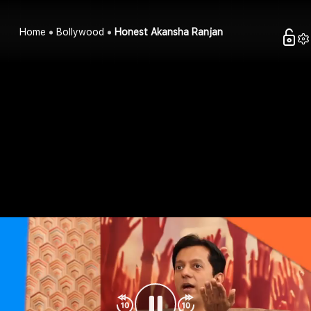
Home
Bollywood
Honest Akansha Ranjan