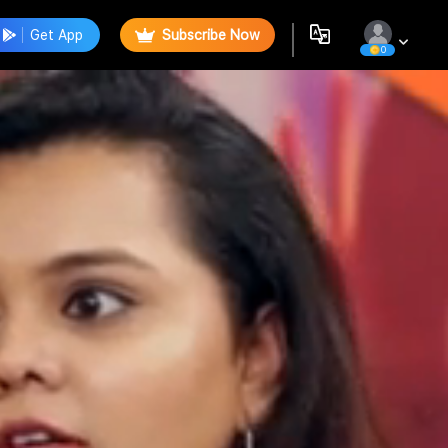
Get App
Subscribe Now
0