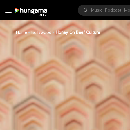
Home
Bollywood
Honey On Beef Culture