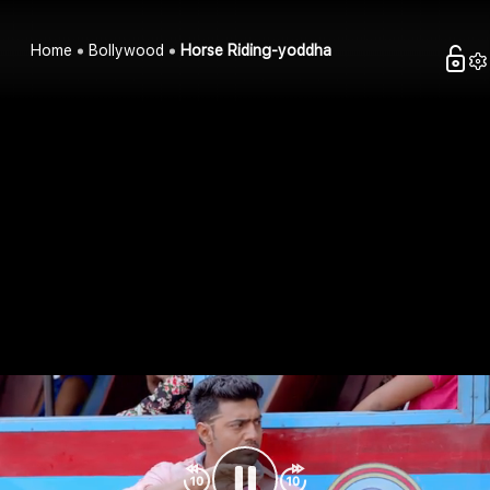
Home
Bollywood
Horse Riding-yoddha