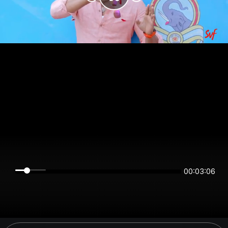
00:03:05