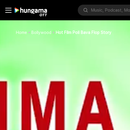
Home
Bollywood
Hot Film Poli Bava Flop Story