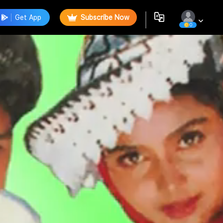
Get App
Subscribe Now
0