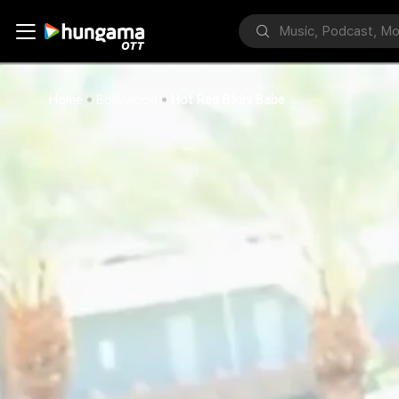
Home
Bollywood
Hot Red Bikini Babe