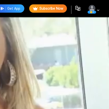
Get App
Subscribe Now
0