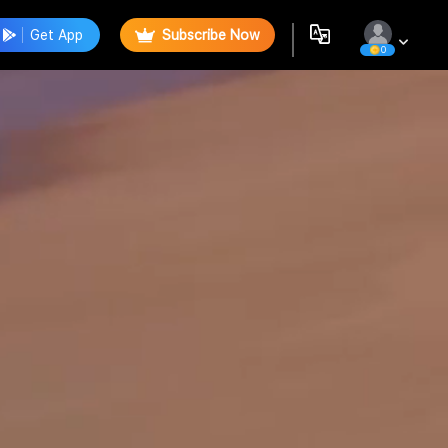
Get App
Subscribe Now
0