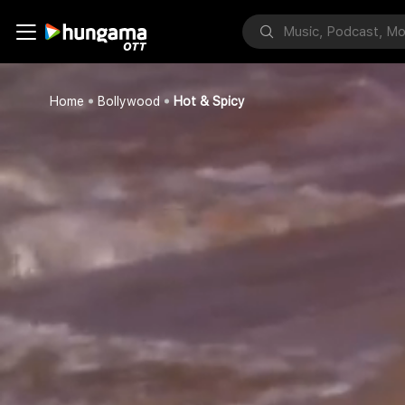
Home
Bollywood
Hot & Spicy