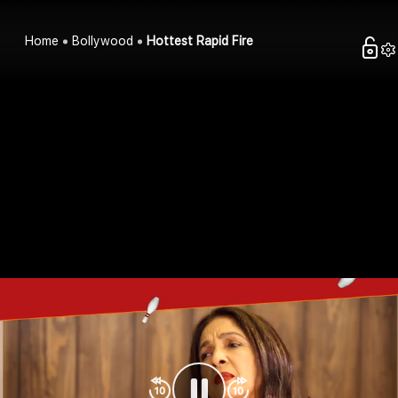
Home
Bollywood
Hottest Rapid Fire