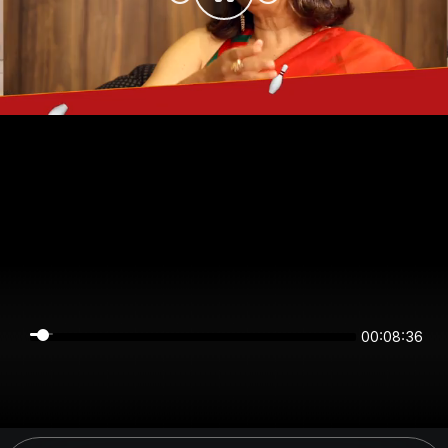
00:08:36