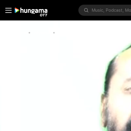
Home
Bollywood
How To Control Your Mind – Ramachan