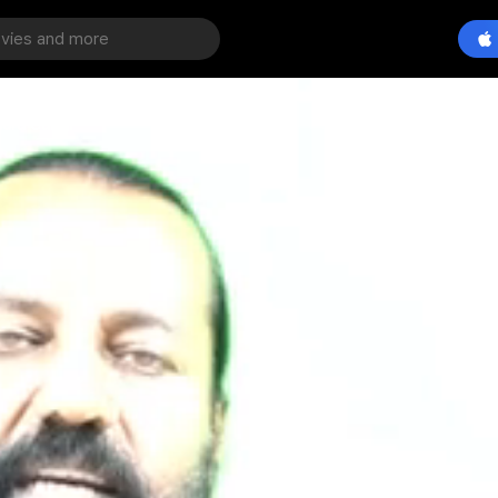
dra Guruji