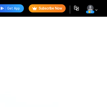
Get App
Subscribe Now
0