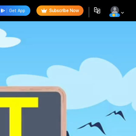
Get App
Subscribe Now
0