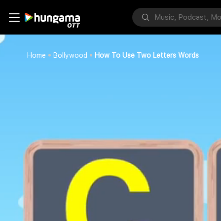
Home
Bollywood
How To Use Two Letters Words