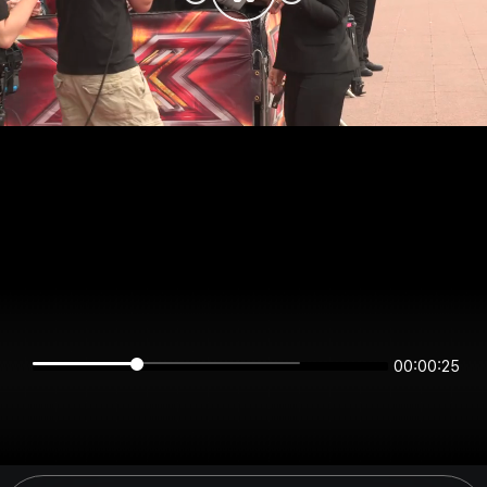
00:00:25