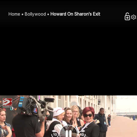
Home
Bollywood
Howard On Sharon's Exit