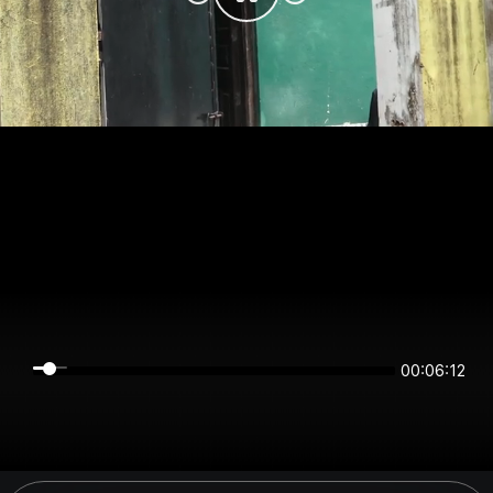
00:06:12