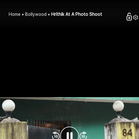
Home
Bollywood
Hrithik At A Photo Shoot