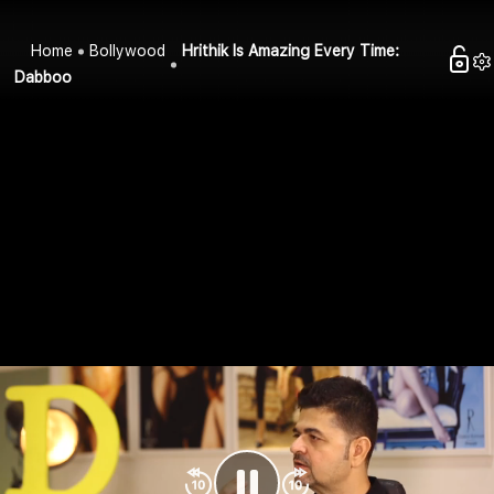
Home
Bollywood
Hrithik Is Amazing Every Time:
Dabboo