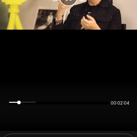
00:02:04