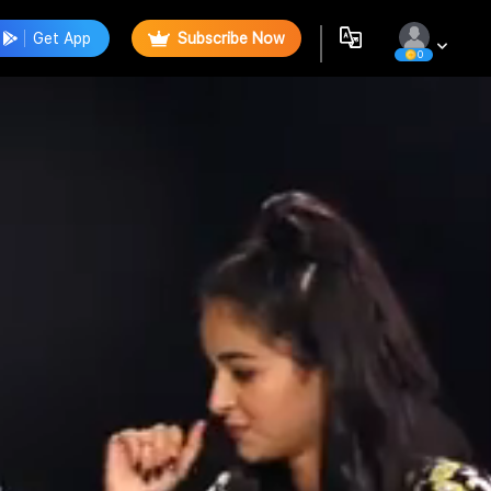
Get App
Subscribe Now
0