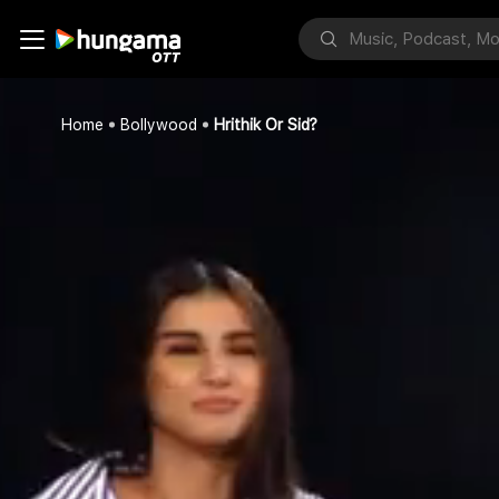
Home
Bollywood
Hrithik Or Sid?