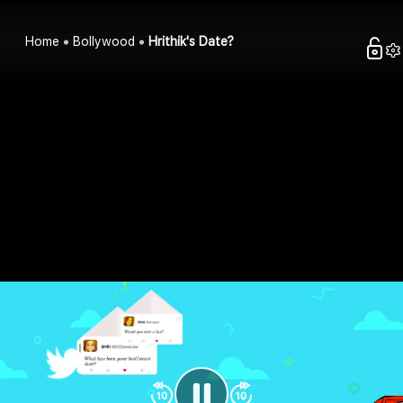
Home
Bollywood
Hrithik's Date?