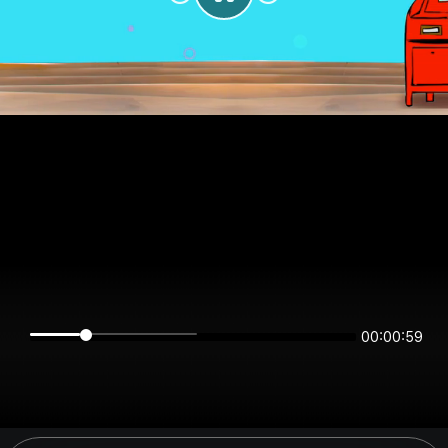
00:00:59