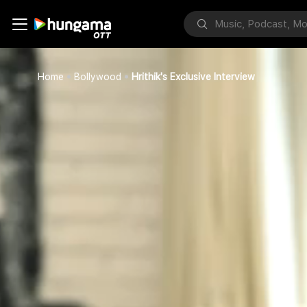
Home
Bollywood
Hrithik's Exclusive Interview