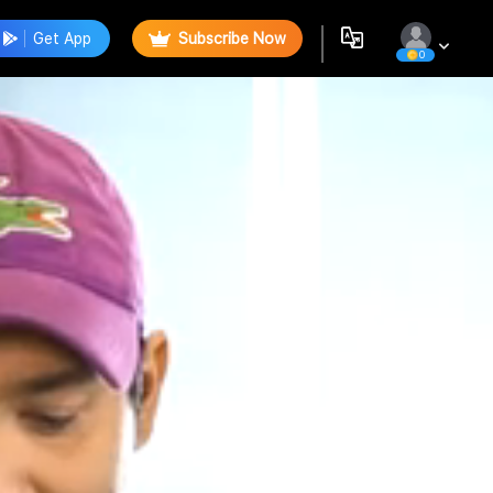
Get App
Subscribe Now
0