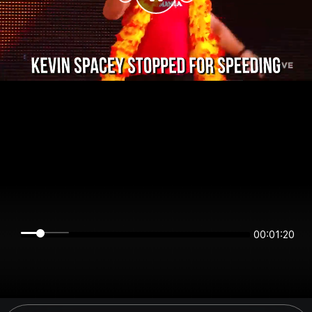
00:01:19