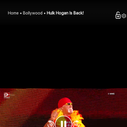
Home
Bollywood
Hulk Hogan Is Back!