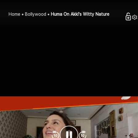
Home
Bollywood
Huma On Akki's Witty Nature