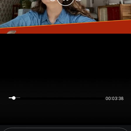
00:03:38