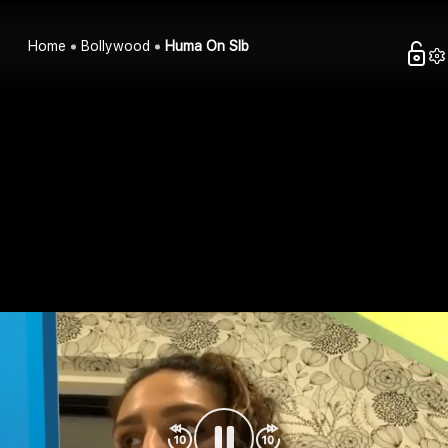
Home
Bollywood
Huma On Slb