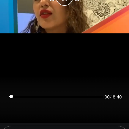
00:18:40