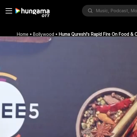
Home
Bollywood
Huma Qureshi's Rapid Fire On Food & C