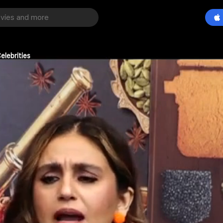
elebrities