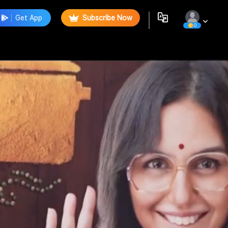
Get App
Subscribe Now
0