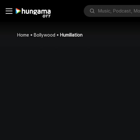
Home
Bollywood
Humiliation