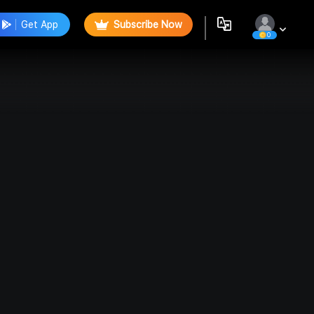
Get App
Subscribe Now
0