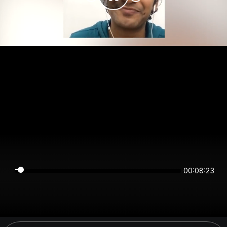
00:08:23