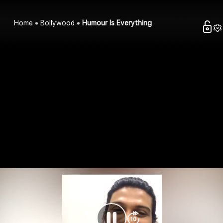
Home
Bollywood
Humour Is Everything