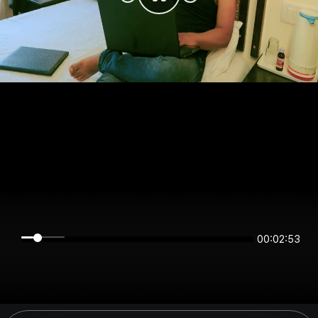
00:02:53