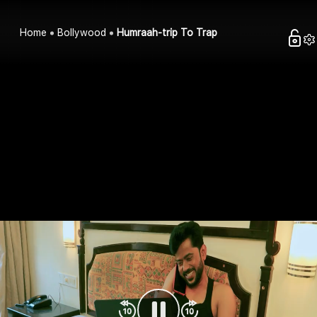
Home
Bollywood
Humraah-trip To Trap