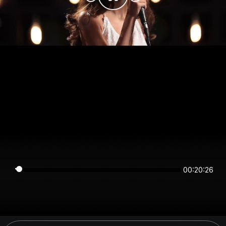
00:20:25