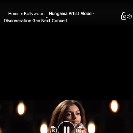
Home
Bollywood
Hungama Artist Aloud -
Discoveration Gen Next Concert