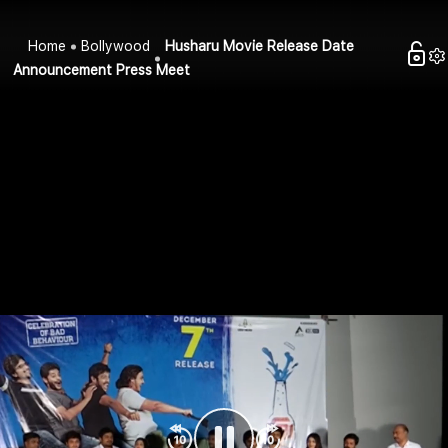
Home
Bollywood
Husharu Movie Release Date
Announcement Press Meet