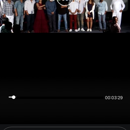
00:03:29