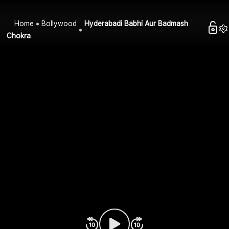
Home
Bollywood
Hyderabadi Babhi Aur Badmash
Chokra