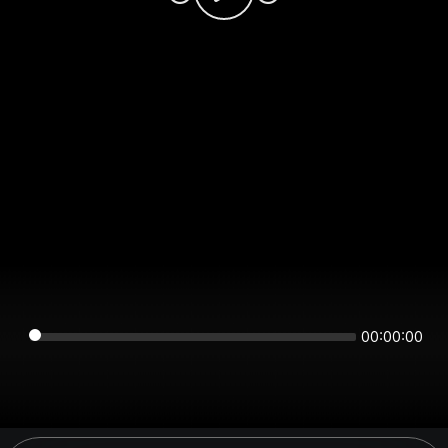
00:00:00