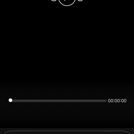
00:00:00