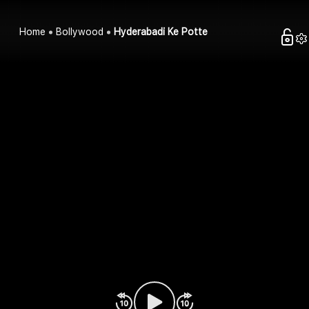
Home
Bollywood
Hyderabadi Ke Potte