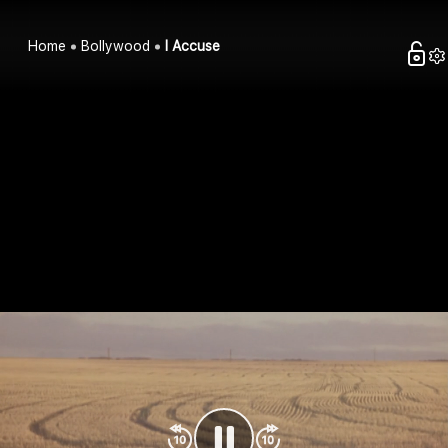
Home
Bollywood
I Accuse