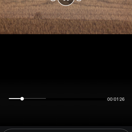
00:01:26