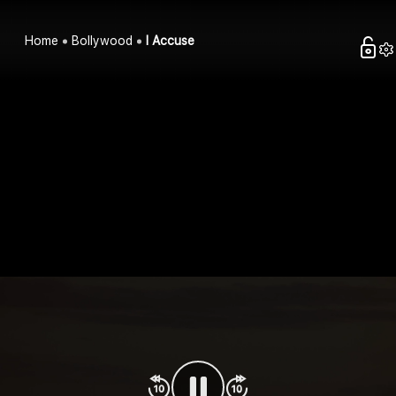
Home
Bollywood
I Accuse