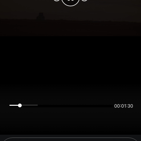
00:01:30