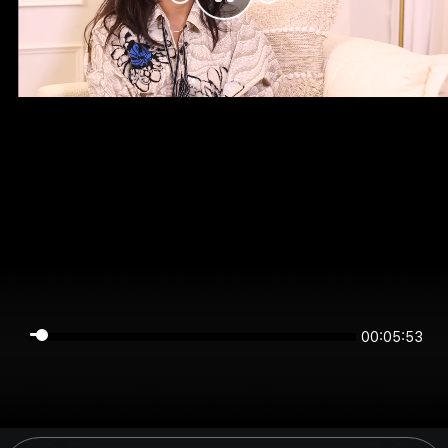
00:05:53