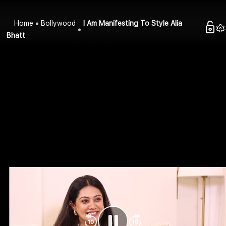
Home
Bollywood
I Am Manifesting To Style Alia
Bhatt