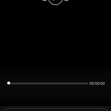
00:00:00