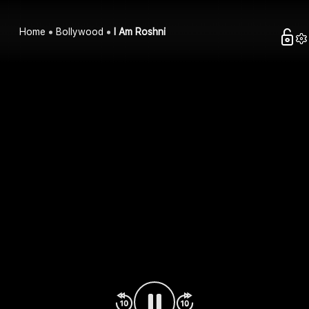
Home
Bollywood
I Am Roshni