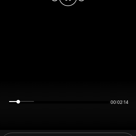
00:02:14