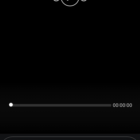
00:00:00