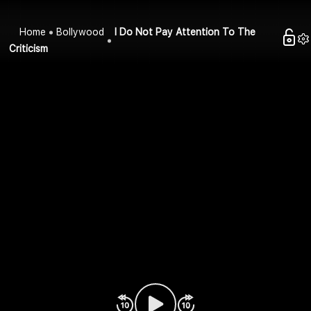
Home
Bollywood
I Do Not Pay Attention To The
Criticism